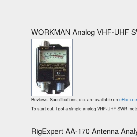
WORKMAN Analog VHF-UHF S
Reviews, Specifications, etc. are available on
eHam.ne
To start out, I got a simple analog VHF-UHF SWR meter. It
RigExpert AA-170 Antenna Anal