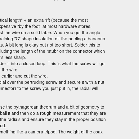
rtical length" + an extra 1ft (because the most
pensive "by the foot" at most hardware stores.
inst the wire on a solid table. When you get the angle
remaining "C" shape insulation off like peeling a bananna.
A bit long is okay but not too short. Solder this to
uding the length of the "stub" on the connector which
's less sharp.
er it into a closed loop. This is what the screw will go
n the wire.
earlier and cut the wire.
ial over the pertruding screw and secure it with a nut
nector) to the screw you just put in, the radial will
se the pythagorean theorum and a bit of geometry to
e-ball it and then do a rough measurement that they are
the radials and ensure they stay in the proper position
ted.
something like a camera tripod. The weight of the coax