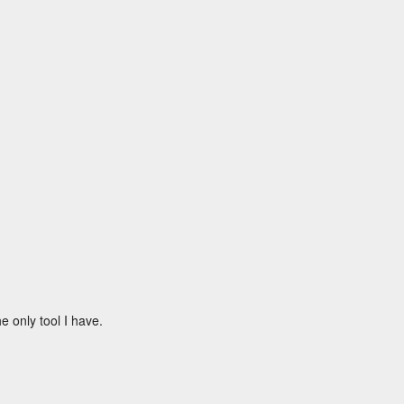
e only tool I have.