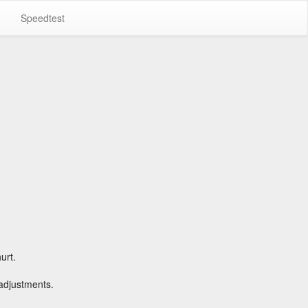
Speedtest
urt.
 adjustments.