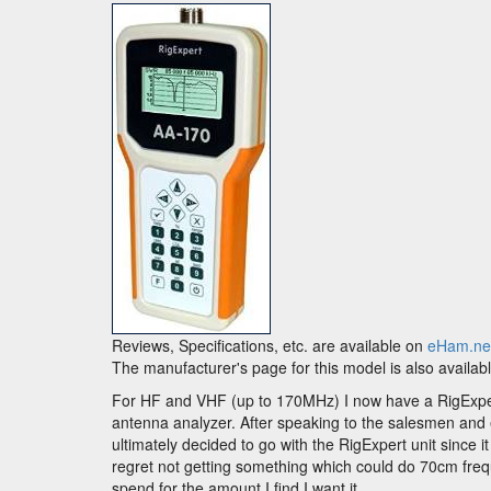
Reviews, Specifications, etc. are available on
eHam.ne
The manufacturer's page for this model is also availab
For HF and VHF (up to 170MHz) I now have a RigExper
antenna analyzer. After speaking to the salesmen and ex
ultimately decided to go with the RigExpert unit since i
regret not getting something which could do 70cm freq
spend for the amount I find I want it.