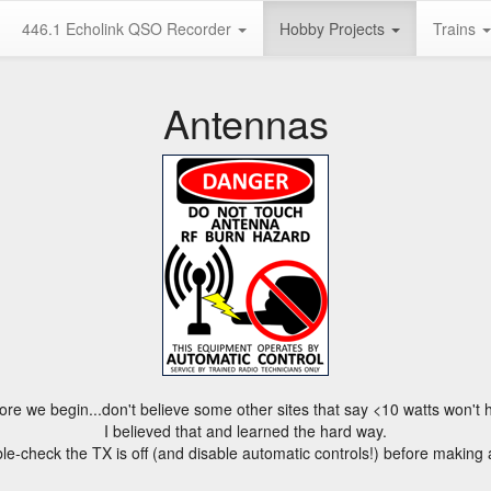
446.1 Echolink QSO Recorder
Hobby Projects
Trains
Antennas
ore we begin...don't believe some other sites that say <10 watts won't h
I believed that and learned the hard way.
e-check the TX is off (and disable automatic controls!) before making