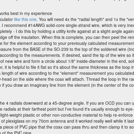
works best in my experience
lculator
like this one
. You will need 4x the "radial length" and 1x the "ve
. I recommend #14AWG solid-core single-strand wire, which is very inex
letely - I do this by holding a utility knife against at a slight angle aga
g an edge off the insulation. When this is complete, you can then peel the 
e for the element according to your previously calculated measurements. 
asure from the BASE of the SO-239 to the top of the soldered wire (incl
 according to the measurements. If desired, sand the tip of the wire so it
of new wire and form a circle about 1/8" inside-diameter in the end, sold
, it is helpful to file it flat so it's about the same thickness as the loop i
a length of wire according to the "element" measurement you calculated 
head on the side where the coax will attach. Thread the loop in the rad
o if you draw an imaginary line from the element (in the center of the con
he 4 radials downward at a 45-degree angle. If you are OCD you can u
radials at their farthest point but I've found it's usually enough to ey
ight-weight plastic or other non-conductive material to help re-enforce 
e of plexiglass on my 70cm antenna and it worked really well while it las
nd a piece of PVC pipe that the coax can pass thru and then clamp it to 
p of the PVC pipe.