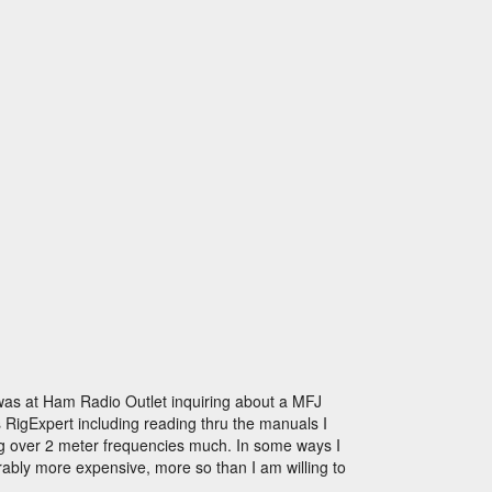
as at Ham Radio Outlet inquiring about a MFJ
s RigExpert including reading thru the manuals I
thing over 2 meter frequencies much. In some ways I
rably more expensive, more so than I am willing to