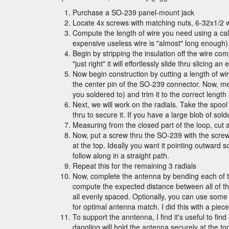
Purchase a SO-239 panel-mount jack
Locate 4x screws with matching nuts, 6-32x1/2 
Compute the length of wire you need using a ca
expensive useless wire is "almost" long enough)
Begin by stripping the insulation off the wire comp
"just right" it will effortlessly slide thru slicin
Now begin construction by cutting a length of wir
the center pin of the SO-239 connector. Now, me
you soldered to) and trim it to the correct length
Next, we will work on the radials. Take the spool 
thru to secure it. If you have a large blob of solder
Measuring from the closed part of the loop, cut 
Now, put a screw thru the SO-239 with the screw-
at the top. Ideally you want it pointing outward s
follow along in a straight path.
Repeat this for the remaining 3 radials
Now, complete the antenna by bending each of t
compute the expected distance between all of the 
all evenly spaced. Optionally, you can use some l
for optimal antenna match. I did this with a piec
To support the anntenna, I find it's useful to fi
dangling will hold the antenna securely at the to