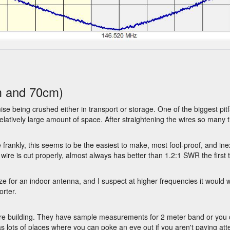
m and 70cm)
ise being crushed either in transport or storage. One of the biggest pitf
latively large amount of space. After straightening the wires so many 
e frankly, this seems to be the easiest to make, most fool-proof, and i
 wire is cut properly, almost always has better than 1.2:1 SWR the first
for an indoor antenna, and I suspect at higher frequencies it would wor
rter.
re building. They have sample measurements for 2 meter band or you ca
 lots of places where you can poke an eye out if you aren't paying atte