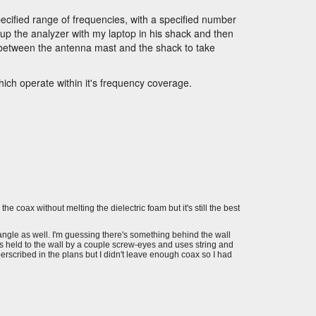
pecified range of frequencies, with a specified number
 up the analyzer with my laptop in his shack and then
 between the antenna mast and the shack to take
ich operate within it's frequency coverage.
the coax without melting the dielectric foam but it's still the best
s angle as well. I'm guessing there's something behind the wall
's held to the wall by a couple screw-eyes and uses string and
perscribed in the plans but I didn't leave enough coax so I had