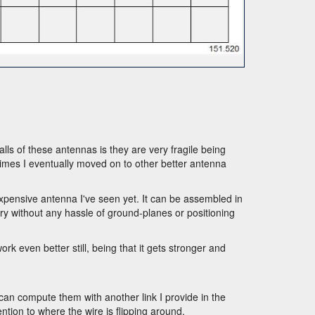
alls of these antennas is they are very fragile being
times I eventually moved on to other better antenna
nexpensive antenna I've seen yet. It can be assembled in
 try without any hassle of ground-planes or positioning
k even better still, being that it gets stronger and
n compute them with another link I provide in the
ntion to where the wire is flipping around.