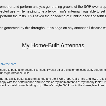
o a computer and perform analysis generating graphs of the SWR over a s
pected use, while helping tune a fellow ham's antenna I was able to set
 perform the tests. This saved the headache of running back and forth
s generated by this throughout this page on any antennas I discuss wh
My Home-Built Antennas
niverse.com
mpted to build after getting licensed. It was a bit of a challenge, especially soldering 
ounds peformance-wise.
performs vastly better at a slight angle and the SWR drops really nice and low at thi
happy with the performance and use this as my main antenna at my "hobby table". It
from the metal hooks holding it up. There's maybe 3-4 turns in the choke, less than 