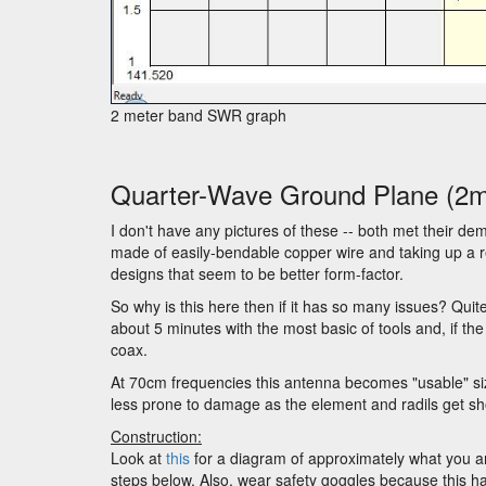
2 meter band SWR graph
Quarter-Wave Ground Plane (2
I don't have any pictures of these -- both met their dem
made of easily-bendable copper wire and taking up a re
designs that seem to be better form-factor.
So why is this here then if it has so many issues? Quit
about 5 minutes with the most basic of tools and, if the
coax.
At 70cm frequencies this antenna becomes "usable" size 
less prone to damage as the element and radils get sho
Construction:
Look at
this
for a diagram of approximately what you a
steps below. Also, wear safety goggles because this has