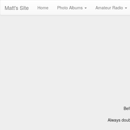
Matt's Site
Home
Photo Albums
Amateur Radio
Bef
Always doubl