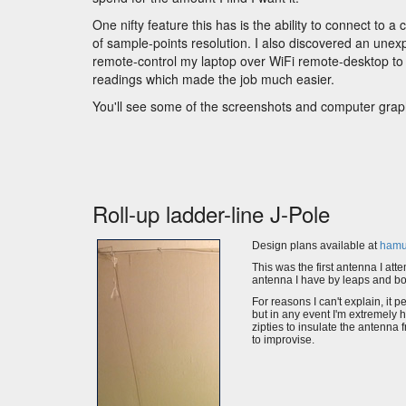
One nifty feature this has is the ability to connect t
of sample-points resolution. I also discovered an unex
remote-control my laptop over WiFi remote-desktop to
readings which made the job much easier.
You'll see some of the screenshots and computer graph
Roll-up ladder-line J-Pole
Design plans available at
hamu
This was the first antenna I atte
antenna I have by leaps and b
For reasons I can't explain, it 
but in any event I'm extremely 
zipties to insulate the antenna 
to improvise.