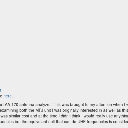
t
le
here
.
t AA-170 antenna analyzer. This was brought to my attention when I w
amining both the MFJ unit I was originally interested in as well as thi
t was similar cost and at the time I didn't think I would really use any
uencies but the equivelant unit that can do UHF frequencies is conside