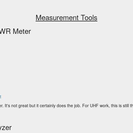
Measurement Tools
WR Meter
t
's not great but it certainly does the job. For UHF work, this is still th
yzer