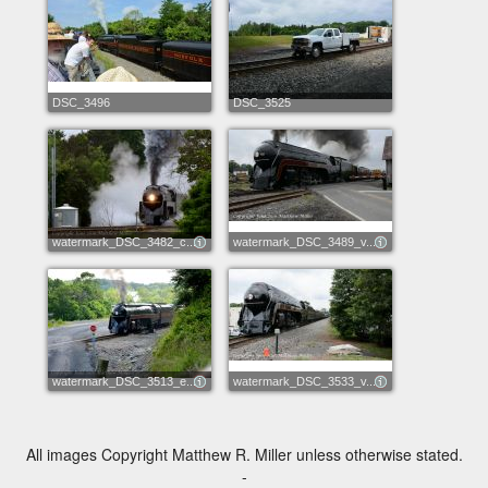
DSC_3496
DSC_3525
watermark_DSC_3482_c...
watermark_DSC_3489_v...
watermark_DSC_3513_e...
watermark_DSC_3533_v...
All images Copyright Matthew R. Miller unless otherwise stated.
-