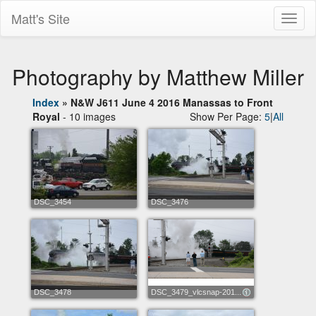
Matt's Site
Toggl
naviga
Photography by Matthew Miller
Index
»
N&W J611 June 4 2016 Manassas to Front
Royal
- 10 images
Show Per Page:
5
|
All
DSC_3454
DSC_3476
DSC_3478
DSC_3479_vlcsnap-201...