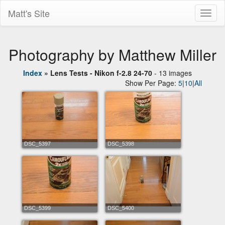
Matt's Site
Toggl
naviga
Photography by Matthew Miller
Index
»
Lens Tests - Nikon f-2.8 24-70
- 13 images
Show Per Page:
5
|
10
|
All
DSC_5397
DSC_5398
DSC_5399
DSC_5400