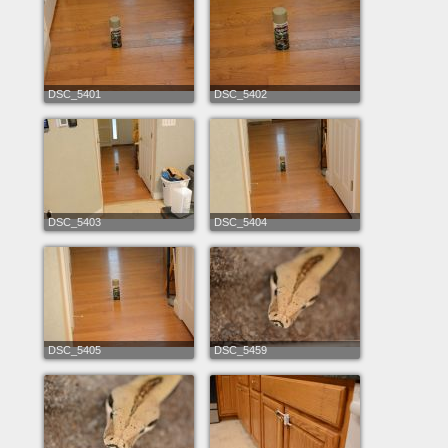
DSC_5401
DSC_5402
DSC_5403
DSC_5404
DSC_5405
DSC_5459